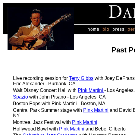
Past P
Live recording session for
Terry Gibbs
with Joey DeFrans
Eric Alexander - Burbank, CA
Walt Disney Concert Hall with
Pink Martini
- Los Angeles
Spazio
with John Pisano - Los Angeles. CA
Boston Pops with Pink Martini - Boston, MA
Central Park Summer stage with
Pink Martini
and David B
NY
Montreal Jazz Festival with
Pink Martini
Hollywood Bowl with
Pink Martini
and Bebel Gilberto