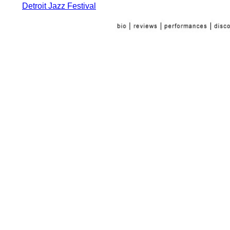
Detroit Jazz Festival