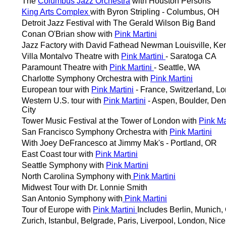
The
Columbus Jazz Orchestra
with Houston Persons
King Arts Complex
with Byron Stripling - Columbus, OH
Detroit Jazz Festival with The Gerald Wilson Big Band
Conan O'Brian show with
Pink Martini
Jazz Factory with David Fathead Newman Louisville, Ke
Villa Montalvo Theatre with
Pink Martini
- Saratoga CA
Paramount Theatre with
Pink Martini
- Seattle, WA
Charlotte Symphony Orchestra with
Pink Martini
European tour with
Pink Martini
- France, Switzerland, L
Western U.S. tour with
Pink Martini
- Aspen, Boulder, Den
City
Tower Music Festival at the Tower of London with
Pink Ma
San Francisco Symphony Orchestra with
Pink Martini
With Joey DeFrancesco at Jimmy Mak's - Portland, OR
East Coast tour with
Pink Martini
Seattle Symphony with
Pink Martini
North Carolina Symphony with
Pink Martini
Midwest Tour with Dr. Lonnie Smith
San Antonio Symphony with
Pink Martini
Tour of Europe with
Pink Martini
Includes Berlin, Munich,
Zurich, Istanbul, Belgrade, Paris, Liverpool, London, Nic